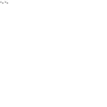
">
">