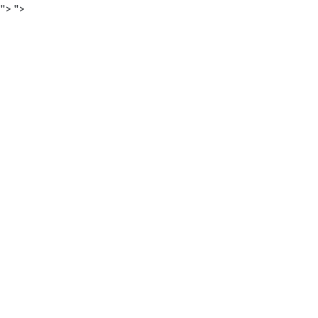
">
">