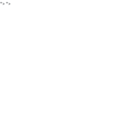
">
">